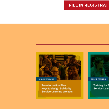
FILL IN REGISTRA