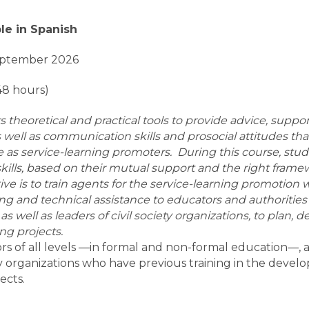
ble in Spanish
eptember 2026
48 hours)
rs theoretical and practical tools to provide advice, supp
 as well as communication skills and prosocial attitudes t
s service-learning promoters. During this course, stude
kills, based on their mutual support and the right frame
ive is to train agents for the service-learning promoti
ing and technical assistance to educators and authoritie
s, as well as leaders of civil society organizations, to plan,
ing projects.
s of all levels —in formal and non-formal education—, au
ty organizations who have previous training in the deve
ects.