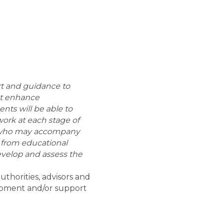
ort and guidance to
hat enhance
nts will be able to
work at each stage of
on who may accompany
s from educational
 develop and assess the
thorities, advisors and
lopment and/or support