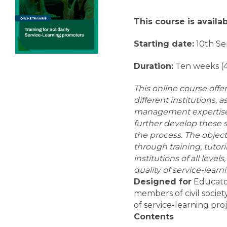
This course is availa
Starting date:
10th S
Duration:
Ten weeks (
This online course offe
different institutions,
management expertise a
further develop these s
the process.
The object
through training, tutor
institutions of all level
quality of service-learn
Designed for
Educator
members of civil socie
of service-learning proj
Contents