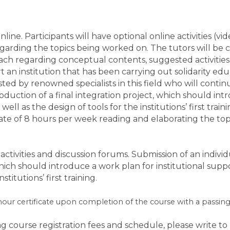
online. Participants will have optional online activities (
egarding the topics being worked on. The tutors will be 
oach regarding conceptual contents, suggested activitie
t an institution that has been carrying out solidarity ed
isted by renowned specialists in this field who will contin
oduction of a final integration project, which should int
well as the design of tools for the institutions’ first train
te of 8 hours per week reading and elaborating the top
activities and discussion forums.
Submission of an indivi
 which should introduce a work plan for institutional suppo
stitutions’ first training.
-hour certificate upon completion of the course with a passin
g course registration fees and schedule, please write t