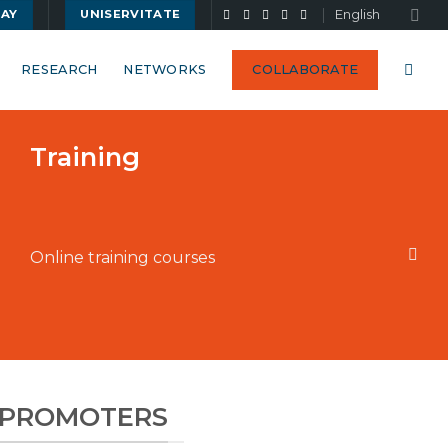
English
UAY
UNISERVITATE
RESEARCH
NETWORKS
COLLABORATE
Training
Online training courses
G PROMOTERS