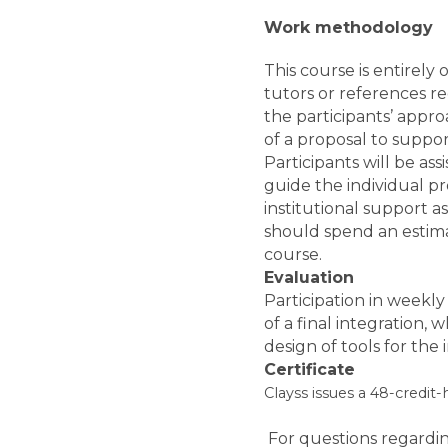
Work methodology
This course is entirely 
tutors or references r
the participants’ appr
of a proposal to suppor
Participants will be ass
guide the individual pr
institutional support as 
should spend an estima
course.
Evaluation
Participation in weekly 
of a final integration,
design of tools for the in
Certificate
Clayss issues a 48-credit
For questions regardin