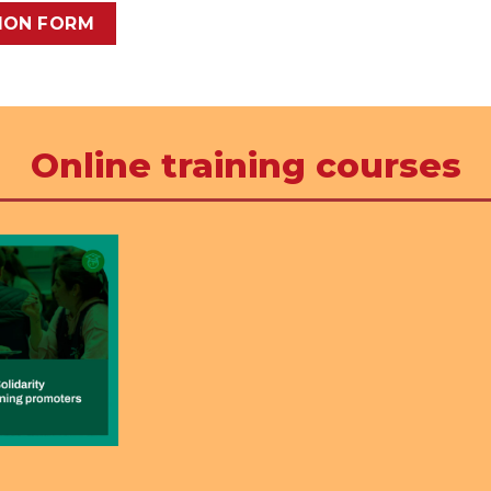
TION FORM
Online training courses