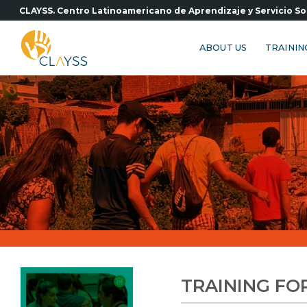
Skip
CLAYSS. Centro Latinoamericano de Aprendizaje y Servicio So
to
content
ABOUT US
TRAININ
TRAINING FO