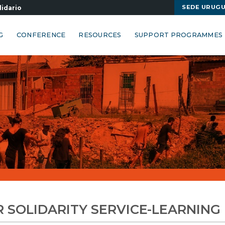
SEDE URUG
lidario
G
CONFERENCE
RESOURCES
SUPPORT PROGRAMMES
R SOLIDARITY SERVICE-LEARNIN