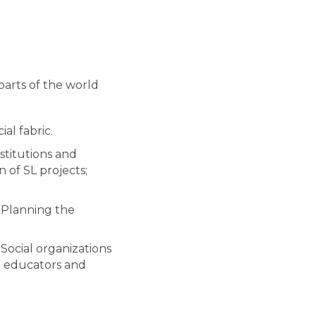
parts of the world
al fabric.
stitutions and
n of SL projects;
. Planning the
 Social organizations
th educators and