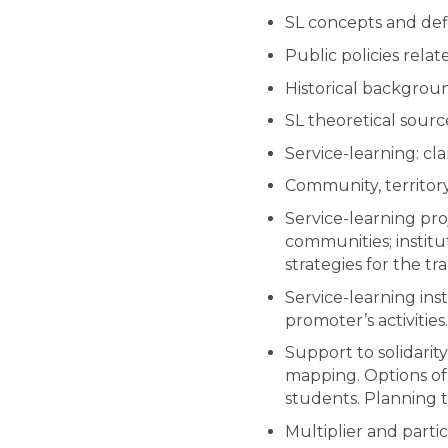
SL concepts and defi
Public policies relat
Historical backgrou
SL theoretical sourc
Service-learning: cla
Community, territory 
Service-learning pro
communities; institut
strategies for the tr
Service-learning inst
promoter’s activities.
Support to solidarity
mapping. Options of 
students. Planning t
Multiplier and parti