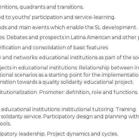
nitions, quadrants and transitions.
ed to youths’ participation and service-learning.
nds and main events which enable the SL development.
es. Debates and prospects in Latina American and other 
rification and consolidation of basic features
and networks: educational institutions as part of the soci
jects in educational institutions: Relationship between in
ional scenarios as a starting point for the implementatio
ansition towards a quality solidarity educational project.
itutionalization. Promoter: definition, role and functions
 educational institutions: institutional tutoring. Training.
solidarity service. Participatory design and planning wi
ools.
cipatory leadership. Project dynamics and cycles.