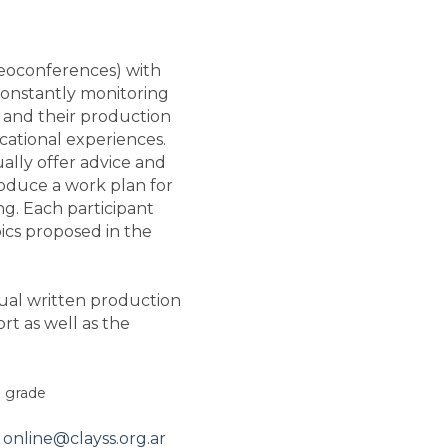
videoconferences) with
constantly monitoring
s and their production
ucational experiences.
ually offer advice and
roduce a work plan for
ing. Each participant
ics proposed in the
dual written production
rt as well as the
g grade
o
online@clayss.org.ar