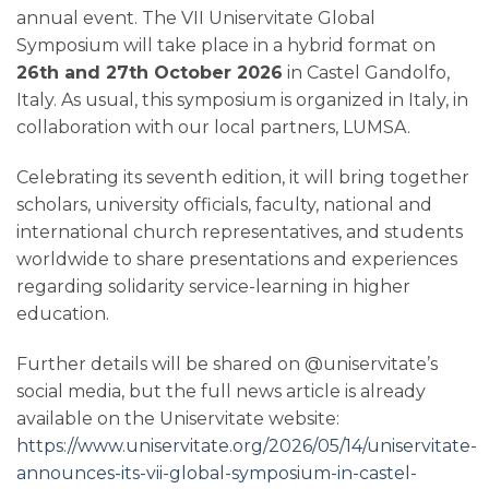
annual event. The VII Uniservitate Global
Symposium will take place in a hybrid format on
26th and 27th October 2026
in Castel Gandolfo,
Italy. As usual, this symposium is organized in Italy, in
collaboration with our local partners, LUMSA.
Celebrating its seventh edition, it will bring together
scholars, university officials, faculty, national and
international church representatives, and students
worldwide to share presentations and experiences
regarding solidarity service-learning in higher
education.
Further details will be shared on @uniservitate’s
social media, but the full news article is already
available on the Uniservitate website:
https://www.uniservitate.org/2026/05/14/uniservitate-
announces-its-vii-global-symposium-in-castel-