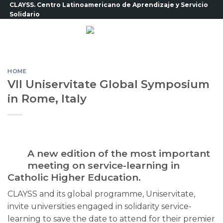
Skip
CLAYSS. Centro Latinoamericano de Aprendizaje y Servicio
Solidario
to
content
HOME
VII Uniservitate Global Symposium
in Rome, Italy
A new edition of the most important
meeting on service-learning in
Catholic Higher Education.
CLAYSS and its global programme, Uniservitate,
invite universities engaged in solidarity service-
learning to save the date to attend for their premier