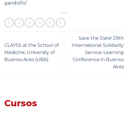
gandolfo/
Save the Date! 29th
CLAYSS at the School of
International Solidarity
Medicine, University of
Service-Learning
Buenos Aires (UBA)
Conference in Buenos
Aires
Cursos