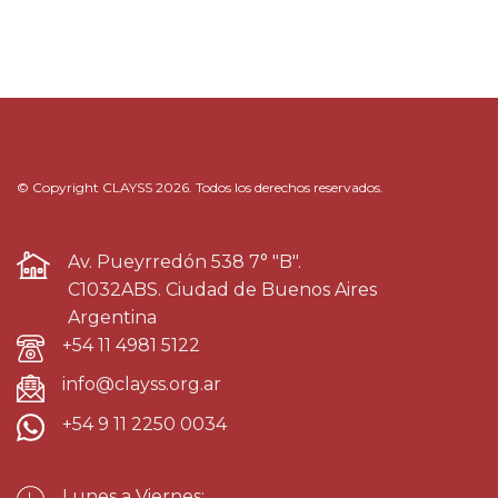
© Copyright CLAYSS 2026. Todos los derechos reservados.
Av. Pueyrredón 538 7° "B".
C1032ABS. Ciudad de Buenos Aires
Argentina
+54 11 4981 5122
info@clayss.org.ar
+54 9 11 2250 0034
Lunes a Viernes: