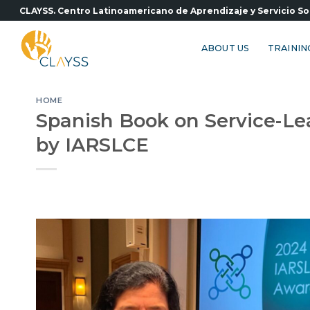
Skip
CLAYSS. Centro Latinoamericano de Aprendizaje y Servicio So
to
content
ABOUT US
TRAININ
HOME
Spanish Book on Service-Le
by IARSLCE