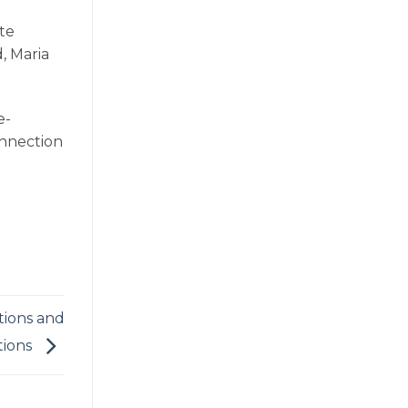
te
, Maria
e-
onnection
tions and
tions