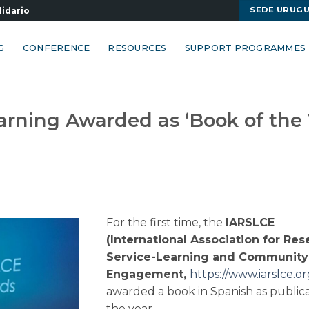
SEDE URUG
lidario
G
CONFERENCE
RESOURCES
SUPPORT PROGRAMMES
arning Awarded as ‘Book of the 
For the first time, the
IARSLCE
(International Association for Re
Service-Learning and Community
Engagement,
https://www.iarslce.or
awarded a book in Spanish as publica
the year.