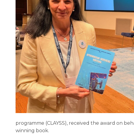
programme (CLAYSS), received the award on behalf
winning book.