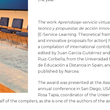
The work
Aprendizaje-servicio virtua
teórico y propuestas de acción inno
[E-Service-Learning. Theoretical fr
and innovative proposals for action]
a compilation of international contri
edited by Juan García-Gutiérrez an
Ruiz-Corbella, from the Universidad 
de Educación a Distancia in Spain, a
published by Narcea.
The award was presented at the Asso
annual conference in San Diego, USA
Rosa Tapia, coordinator of the Uniser
 of the compilers, as she is one of the authors of the a