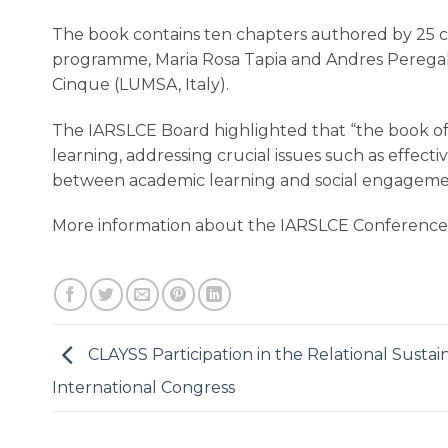
The book contains ten chapters authored by 25 co
programme, Maria Rosa Tapia and Andres Peregal
Cinque (LUMSA, Italy).
The IARSLCE Board highlighted that “the book offe
learning, addressing crucial issues such as effec
between academic learning and social engagement, 
More information about the IARSLCE Conference
CLAYSS Participation in the Relational Sustain
International Congress