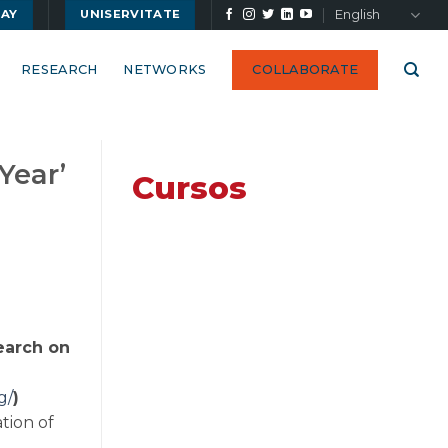
English
UAY
UNISERVITATE
RESEARCH
NETWORKS
COLLABORATE
Year’
Cursos
search on
g/
)
tion of