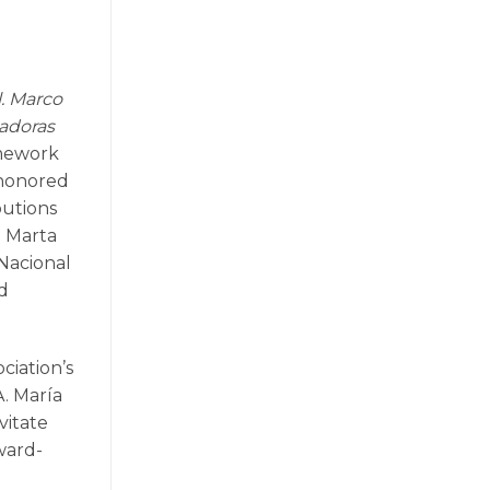
l. Marco
vadoras
amework
 honored
butions
d Marta
Nacional
nd
ciation’s
. María
vitate
ward-