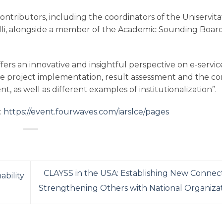
ntributors, including the coordinators of the Uniservita
li, alongside a member of the Academic Sounding Board
rs an innovative and insightful perspective on e-servic
tive project implementation, result assessment and the c
as well as different examples of institutionalization”.
:
https://event.fourwaves.com/iarslce/pages
CLAYSS in the USA: Establishing New Connec
ability
Strengthening Others with National Organiza