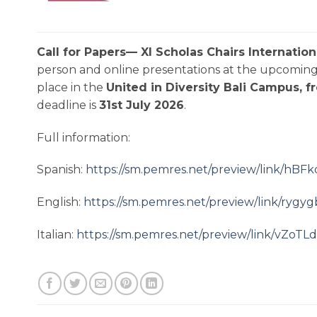
Call for Papers— XI Scholas Chairs Internatio
person and online presentations at the upcoming 
place in the
United in Diversity Bali Campus, 
deadline is
31st July 2026
.
Full information:
Spanish:
https://sm.pemres.net/preview/link/h
English:
https://sm.pemres.net/preview/link
Italian:
https://sm.pemres.net/preview/link/v