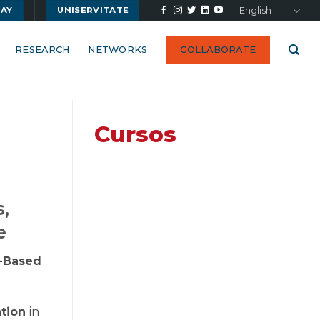
English
UAY
UNISERVITATE
RESEARCH
NETWORKS
COLLABORATE
Cursos
s,
e
y-Based
ation
in