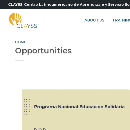
Skip
CLAYSS. Centro Latinoamericano de Aprendizaje y Servicio So
to
content
ABOUT US
TRAININ
HOME
Opportunities