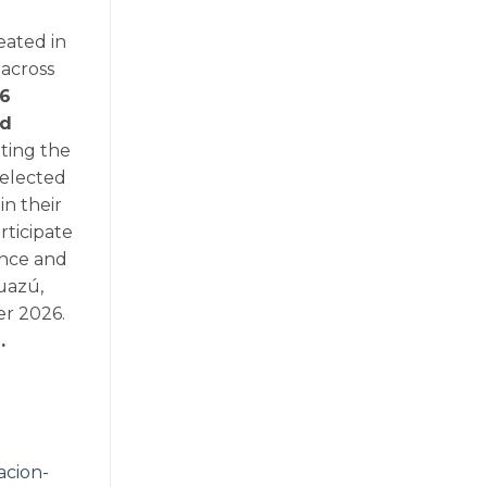
eated in
 across
6
ed
ting the
 selected
in their
rticipate
ience and
uazú,
er 2026.
.
acion-