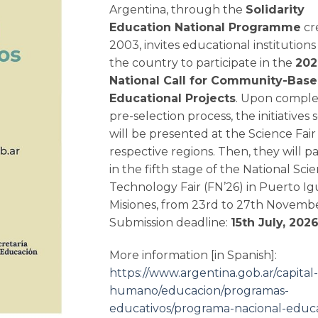
Argentina, through the
Solidarity
Education National Programme
cr
2003, invites educational institutions
the country to participate in the
202
National Call for Community-Bas
Educational Projects
. Upon comple
pre-selection process, the initiatives
will be presented at the Science Fair 
respective regions. Then, they will pa
in the fifth stage of the National Sc
Technology Fair (FN’26) in Puerto Ig
Misiones, from 23rd to 27th Novemb
Submission deadline:
15th July, 2026
More information [in Spanish]:
https://www.argentina.gob.ar/capital-
humano/educacion/programas-
educativos/programa-nacional-educ