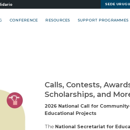
SEDE URUG
lidario
G
CONFERENCE
RESOURCES
SUPPORT PROGRAMMES
Calls, Contests, Award
Scholarships, and Mor
2026 National Call for Communit
Educational Projects
The
National Secretariat for Educ