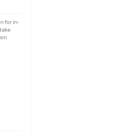
n for in-
 take
ion