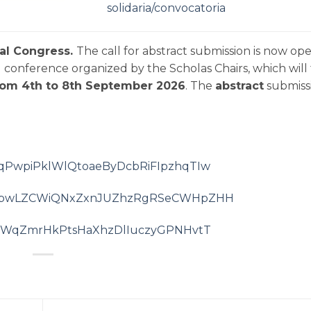
solidaria/convocatoria
nal Congress.
The call for abstract submission is now ope
conference organized by the Scholas Chairs, which will
from
4th to 8th September 2026
. The
abstract
submiss
BFkqPwpiPklWlQtoaeByDcbRiFIpzhqTIw
/rygygbwLZCWiQNxZxnJUZhzRgRSeCWHpZHH
ZoTLdWqZmrHkPtsHaXhzDlIuczyGPNHvtT