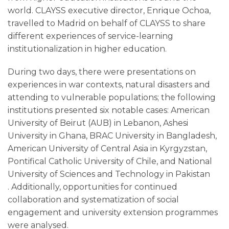
world. CLAYSS executive director, Enrique Ochoa,
travelled to Madrid on behalf of CLAYSS to share
different experiences of service-learning
institutionalization in higher education.
During two days, there were presentations on
experiences in war contexts, natural disasters and
attending to vulnerable populations; the following
institutions presented six notable cases: American
University of Beirut (AUB) in Lebanon, Ashesi
University in Ghana, BRAC University in Bangladesh,
American University of Central Asia in Kyrgyzstan,
Pontifical Catholic University of Chile, and National
University of Sciences and Technology in Pakistan
. Additionally, opportunities for continued
collaboration and systematization of social
engagement and university extension programmes
were analysed.