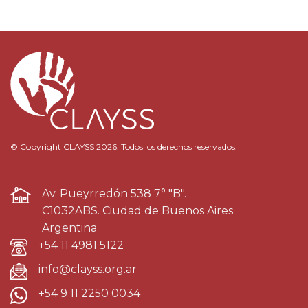
© Copyright CLAYSS 2026. Todos los derechos reservados.
Av. Pueyrredón 538 7° "B".
C1032ABS. Ciudad de Buenos Aires
Argentina
+54 11 4981 5122
info@clayss.org.ar
+54 9 11 2250 0034