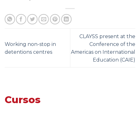
CLAYSS present at the
Working non-stop in
Conference of the
detentions centres
Americas on International
Education (CAIE)
Cursos