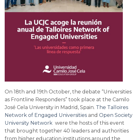
On 18th and 19th October, the debate “Universities
as Frontline Responders” took place at the Camilo
José Cela University in Madrid, Spain.
The Talloires
Network of Engaged Universities
and
Open Society
University Network
were the hosts of this event
that brought together 40 leaders and authorities
from higher education institutions around the