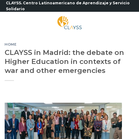
Skip
CLAYSS. Centro Latinoamericano de Aprendizaje y Servicio
Solidario
to
content
HOME
CLAYSS in Madrid: the debate on
Higher Education in contexts of
war and other emergencies