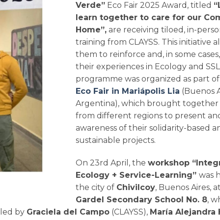
Verde”
Eco Fair 2025 Award, titled
“
learn together to care for our 
Home”,
are receiving tiloed, in-pers
training from CLAYSS. This initiative a
them to reinforce and, in some cases
their experiences in Ecology and SSL
programme was organized as part o
Eco Fair in Mariápolis Lia
(Buenos A
Argentina), which brought together
from different regions to present and
awareness of their solidarity-based a
sustainable projects.
On 23rd April, the
workshop “Integr
Ecology + Service-Learning”
was h
the city of
Chivilcoy
, Buenos Aires, a
Gardel Secondary School No. 8
, w
 led by
Graciela del Campo
(CLAYSS),
María Alejandra 