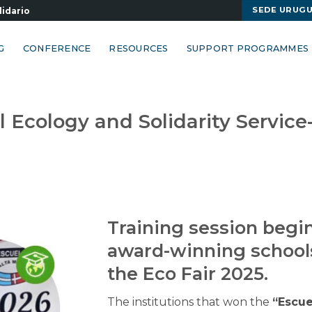
SEDE URUG
lidario
G
CONFERENCE
RESOURCES
SUPPORT PROGRAMMES
Ecology and Solidarity Service
Training session begin
award-winning school
the Eco Fair 2025.
The institutions that won the
“Escue