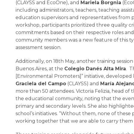
(CLAYSS and EcoOne), and
Mariela Borgnia
(EcoO
including administrators, teachers, teaching assis
education supervisors and representatives from p
workshop, participants prioritized three quality 
commitments based on their respective roles and re
community members was a new feature of this type 
assessment session.
Additionally, on 18th May, another training session 
Buenos Aires, at the
Colegio Danés Alta Mira
. T
[Environmental Promoters]” initiative, developed
Graciela del Campo
(CLAYSS) and
María Alejan
more than 50 attendees. Victoria Felizia, head of 
the educational community, noting that the even
primary and secondary levels. She also highlig
school’s initiatives. “Without them, none of these 
working together that we are able to carry them o