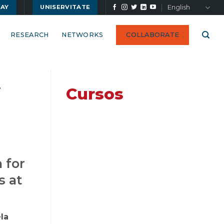
English
UAY
UNISERVITATE
RESEARCH
NETWORKS
COLLABORATE
-
Cursos
 for
s at
la