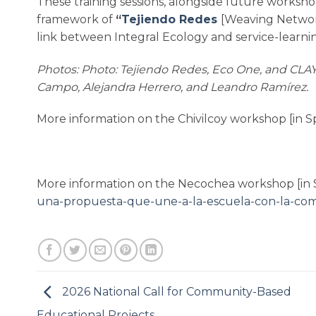
These training sessions, alongside future workshop
framework of
“
Tejiendo Redes
[Weaving Networ
link between Integral Ecology and service-learni
Photos: Photo: Tejiendo Redes, Eco One, and CLAY
Campo, Alejandra Herrero, and Leandro Ramírez.
More information on the Chivilcoy workshop [in S
More information on the Necochea workshop [in 
una-propuesta-que-une-a-la-escuela-con-la-co
2026 National Call for Community-Based
Educational Projects