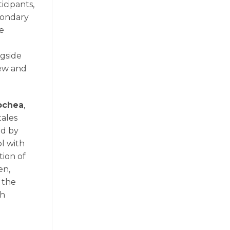
icipants,
econdary
e
ngside
iew and
ochea
,
tales
ed by
l with
tion of
en,
 the
gh