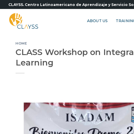
Skip
CLAYSS. Centro Latinoamericano de Aprendizaje y Servicio So
to
content
ABOUT US
TRAININ
HOME
CLASS Workshop on Integral 
Learning