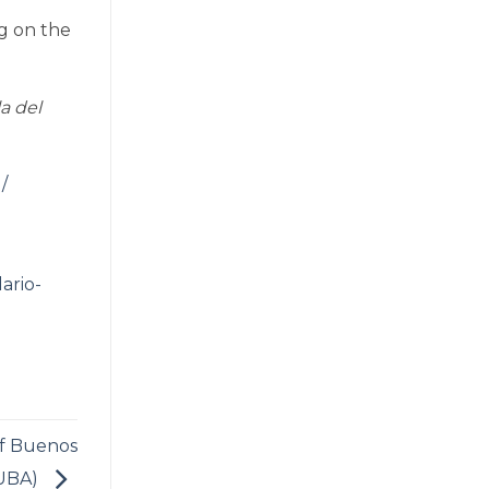
ng on the
a del
/
dario-
of Buenos
(UBA)