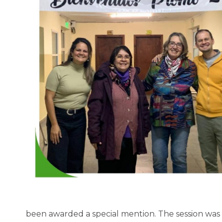
been awarded a special mention. The session was