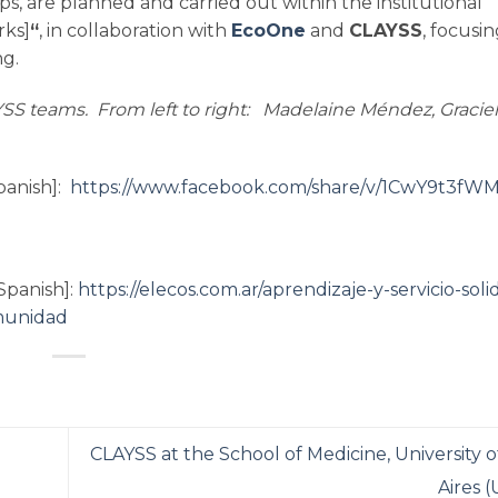
s, are planned and carried out within the institutional
ks]
“
, in collaboration with
EcoOne
and
CLAYSS
, focusi
ng.
SS teams. From left to right: Madelaine Méndez, Graciel
panish]:
https://www.facebook.com/share/v/1CwY9t3fWM
Spanish]:
https://elecos.com.ar/aprendizaje-y-servicio-soli
munidad
CLAYSS at the School of Medicine, University 
Aires 