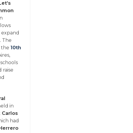
Let’s
Common
on
llows
, expand
. The
f the
10th
ires,
 schools
 raise
nd
al
eld in
t
Carlos
hich had
Herrero