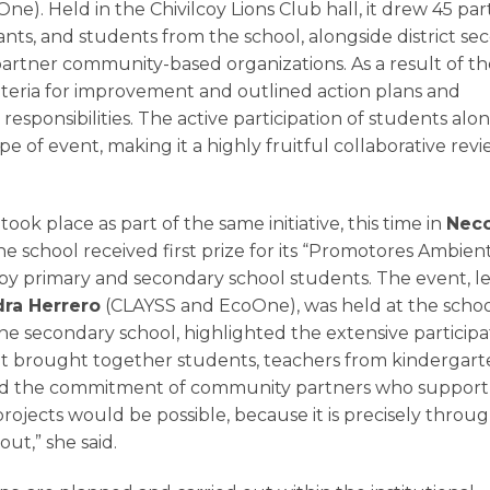
ne). Held in the Chivilcoy Lions Club hall, it drew 45 part
tants, and students from the school, alongside district s
artner community-based organizations. As a result of th
criteria for improvement and outlined action plans and
sponsibilities. The active participation of students alo
of event, making it a highly fruitful collaborative rev
took place as part of the same initiative, this time in
Nec
he school received first prize for its “Promotores Ambien
 by primary and secondary school students. The event, l
dra Herrero
(CLAYSS and EcoOne), was held at the schoo
the secondary school, highlighted the extensive participa
t brought together students, teachers from kindergart
hted the commitment of community partners who support
projects would be possible, because it is precisely throu
ut,” she said.