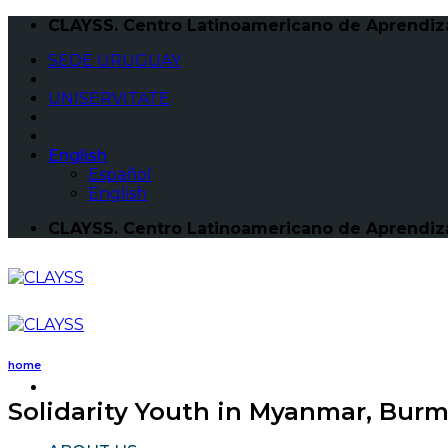
Skip
CLAYSS. Centro Latinoamericano de Aprendizaj
to
SEDE URUGUAY
content
UNISERVITATE
English
Español
English
CLAYSS. Centro Latinoamericano de Aprendizaj
home
Solidarity Youth in Myanmar, Bur