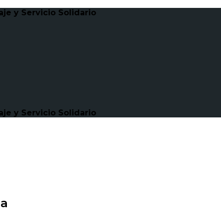
e y Servicio Solidario
e y Servicio Solidario
ma