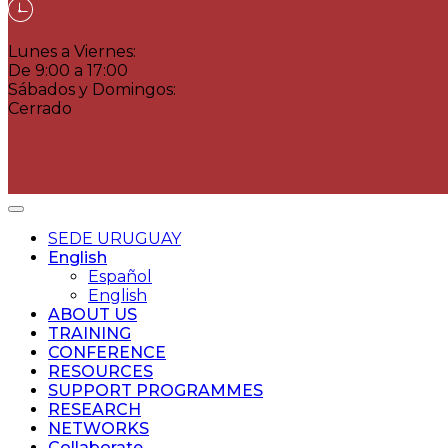
Lunes a Viernes:
De 9:00 a 17:00
Sábados y Domingos:
Cerrado
SEDE URUGUAY
English
Español
English
ABOUT US
TRAINING
CONFERENCE
RESOURCES
SUPPORT PROGRAMMES
RESEARCH
NETWORKS
Collaborate