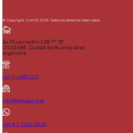
© Copyright CLAYSS 2026. Todos los derechos reservados.
Av. Pueyrredón 538 7° "B".
C1032ABS. Ciudad de Buenos Aires
Argentina
+54 11 4981 5122
info@clayss.org.ar
+54 9 11 2250 0034