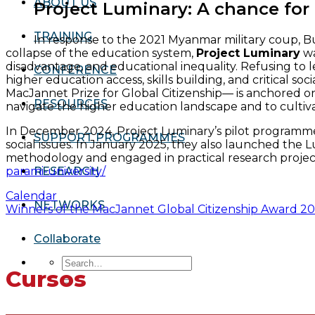
ABOUT US
Project Luminary: A chance for
TRAINING
In response to the 2021 Myanmar military coup, Bu
collapse of the education system,
Project Luminary
wa
disadvantage, and educational inequality. Refusing to 
CONFERENCE
higher education access, skills building, and critical 
MacJannet Prize for Global Citizenship— is anchored on
RESOURCES
navigate the higher education landscape and to cultivate 
In December 2024, Project Luminary’s pilot programme e
SUPPORT PROGRAMMES
social issues. In January 2025, they also launched th
methodology and engaged in practical research projec
parami-university/
RESEARCH
Calendar
NETWORKS
Winners of the MacJannet Global Citizenship Award 2
Collaborate
Cursos