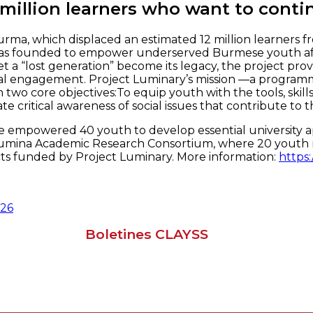
 million learners who want to conti
rma, which displaced an estimated 12 million learners fr
s founded to empower underserved Burmese youth affect
let a “lost generation” become its legacy, the project p
social engagement. Project Luminary’s mission —a programm
 two core objectives:To equip youth with the tools, skil
critical awareness of social issues that contribute to the
mpowered 40 youth to develop essential university appli
e Lumina Academic Research Consortium, where 20 youth r
ts funded by Project Luminary. More information:
https:
026
Boletines CLAYSS