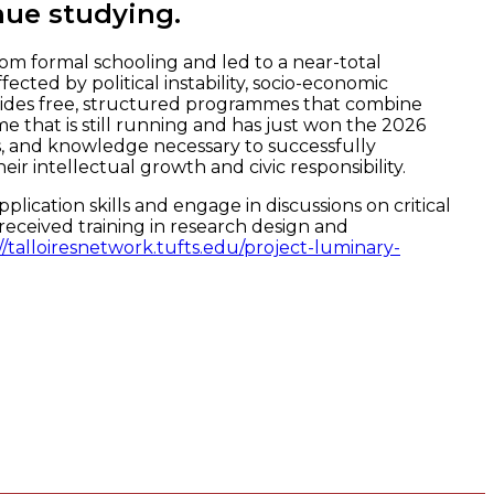
nue studying.
om formal schooling and led to a near-total
ed by political instability, socio-economic
rovides free, structured programmes that combine
e that is still running and has just won the 2026
ls, and knowledge necessary to successfully
ir intellectual growth and civic responsibility.
cation skills and engage in discussions on critical
eceived training in research design and
//talloiresnetwork.tufts.edu/project-luminary-